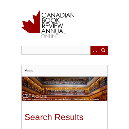
Skip
to
main
content
Menu
Search Results