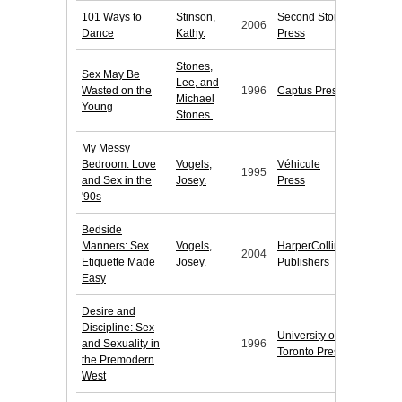
101 Ways to
Stinson,
Second Story
2006
Dance
Kathy.
Press
Stones,
Sex May Be
Lee, and
Wasted on the
1996
Captus Press
Michael
Young
Stones.
My Messy
Bedroom: Love
Vogels,
Véhicule
1995
and Sex in the
Josey.
Press
'90s
Bedside
Manners: Sex
Vogels,
HarperCollins
2004
Etiquette Made
Josey.
Publishers
Easy
Desire and
Discipline: Sex
University of
and Sexuality in
1996
Toronto Press
the Premodern
West