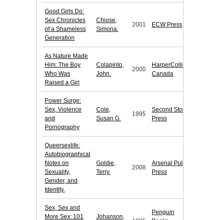
Good Girls Do:
Sex Chronicles
Chiose,
2001
ECW Press
of a Shameless
Simona.
Generation
As Nature Made
Him: The Boy
Colapinto,
HarperCollins
2000
Who Was
John.
Canada
Raised a Girl
Power Surge:
Sex, Violence
Cole,
Second Story
1995
and
Susan G.
Press
Pornography
Queersexlife:
Autobiographical
Notes on
Goldie,
Arsenal Pulp
2008
Sexuality,
Terry.
Press
Gender, and
Identity.
Sex, Sex and
Penguin
More Sex: 101
Johanson,