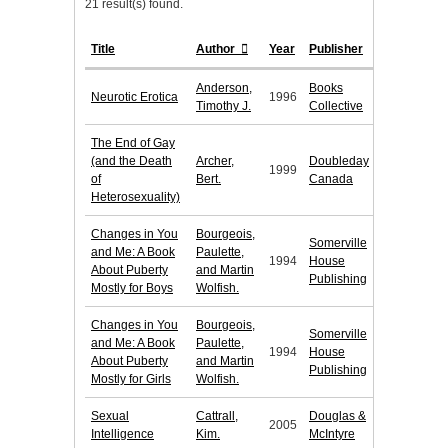
21 result(s) found.
Title
Author
Year
Publisher
Anderson,
Books
Neurotic Erotica
1996
Timothy J.
Collective
The End of Gay
(and the Death
Archer,
Doubleday
1999
of
Bert.
Canada
Heterosexuality)
Changes in You
Bourgeois,
Somerville
and Me: A Book
Paulette,
1994
House
About Puberty
and Martin
Publishing
Mostly for Boys
Wolfish.
Changes in You
Bourgeois,
Somerville
and Me: A Book
Paulette,
1994
House
About Puberty
and Martin
Publishing
Mostly for Girls
Wolfish.
Sexual
Cattrall,
Douglas &
2005
Intelligence
Kim.
McIntyre