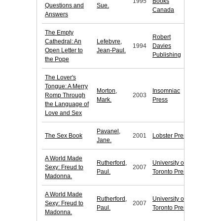
1995
Books
Questions and
Sue.
Canada
Answers
The Empty
Robert
Cathedral: An
Lefebvre,
1994
Davies
Open Letter to
Jean-Paul.
Publishing
the Pope
The Lover's
Tongue: A Merry
Morton,
Insomniac
Romp Through
2003
Mark.
Press
the Language of
Love and Sex
Pavanel,
The Sex Book
2001
Lobster Press
Jane.
A World Made
Rutherford,
University of
Sexy: Freud to
2007
Paul.
Toronto Press
Madonna.
A World Made
Rutherford,
University of
Sexy: Freud to
2007
Paul.
Toronto Press
Madonna.