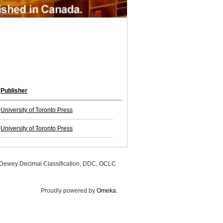
Publisher
University of Toronto Press
University of Toronto Press
, Dewey Decimal Classification, DDC, OCLC
Proudly powered by
Omeka
.