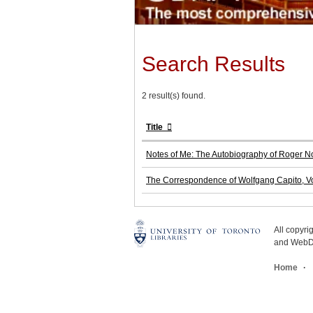
Search Results
2 result(s) found.
Title
Notes of Me: The Autobiography of Roger N
The Correspondence of Wolfgang Capito, Vo
All copyr
and WebDe
Home