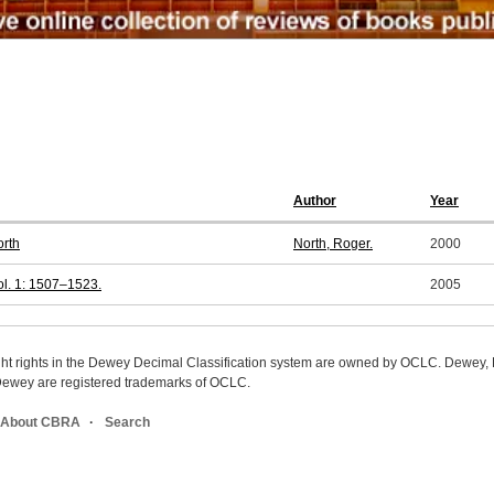
Author
Year
orth
North, Roger.
2000
l. 1: 1507–1523.
2005
ight rights in the Dewey Decimal Classification system are owned by OCLC. Dewey
wey are registered trademarks of OCLC.
About CBRA
Search