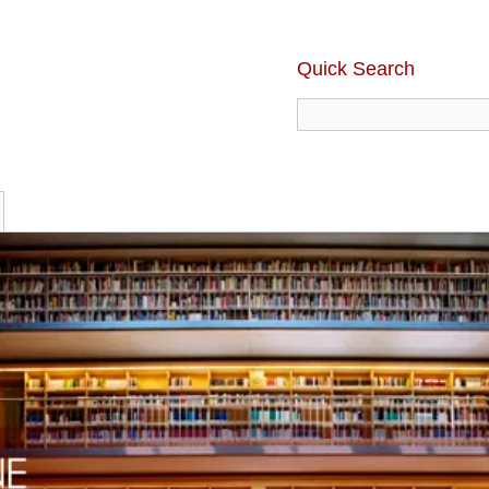
Quick Search