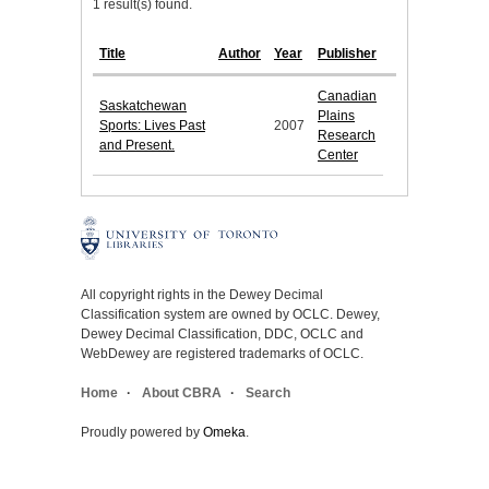
1 result(s) found.
Title
Author
Year
Publisher
Canadian
Saskatchewan
Plains
Sports: Lives Past
2007
Research
and Present.
Center
All copyright rights in the Dewey Decimal
Classification system are owned by OCLC. Dewey,
Dewey Decimal Classification, DDC, OCLC and
WebDewey are registered trademarks of OCLC.
Home
About CBRA
Search
Proudly powered by
Omeka
.