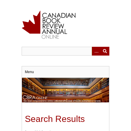
Skip
to
main
content
Menu
Search Results