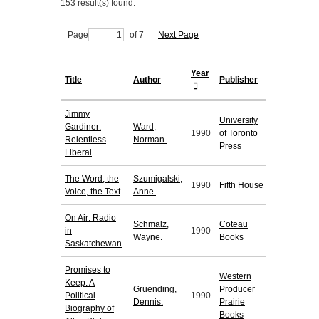
153 result(s) found.
Page
of 7
Next Page
Year
Title
Author
Publisher
Jimmy
University
Gardiner:
Ward,
1990
of Toronto
Relentless
Norman.
Press
Liberal
The Word, the
Szumigalski,
1990
Fifth House
Voice, the Text
Anne.
On Air: Radio
Schmalz,
Coteau
in
1990
Wayne.
Books
Saskatchewan
Promises to
Western
Keep: A
Gruending,
Producer
Political
1990
Dennis.
Prairie
Biography of
Books