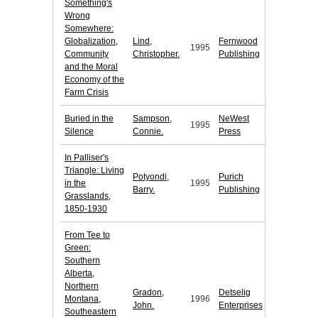
Something's
Wrong
Somewhere:
Globalization,
Lind,
Fernwood
1995
Community
Christopher.
Publishing
and the Moral
Economy of the
Farm Crisis
Buried in the
Sampson,
NeWest
1995
Silence
Connie.
Press
In Palliser's
Triangle: Living
Potyondi,
Purich
in the
1995
Barry.
Publishing
Grasslands,
1850-1930
From Tee to
Green:
Southern
Alberta,
Northern
Gradon,
Detselig
Montana,
1996
John.
Enterprises
Southeastern