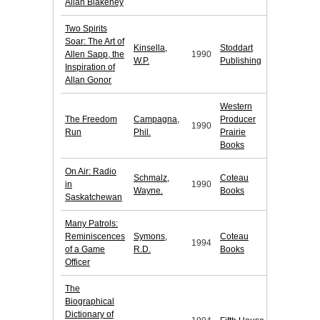
Allan Blakeney
Two Spirits
Soar: The Art of
Kinsella,
Stoddart
Allen Sapp, the
1990
W.P.
Publishing
Inspiration of
Allan Gonor
Western
The Freedom
Campagna,
Producer
1990
Run
Phil.
Prairie
Books
On Air: Radio
Schmalz,
Coteau
in
1990
Wayne.
Books
Saskatchewan
Many Patrols:
Reminiscences
Symons,
Coteau
1994
of a Game
R.D.
Books
Officer
The
Biographical
Dictionary of