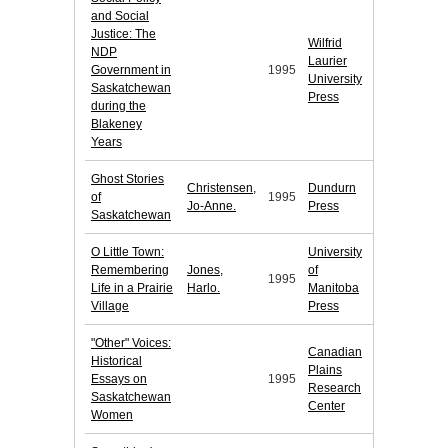
and Social
Justice: The
Wilfrid
NDP
Laurier
Government in
1995
University
Saskatchewan
Press
during the
Blakeney
Years
Ghost Stories
Christensen,
Dundurn
of
1995
Jo-Anne.
Press
Saskatchewan
O Little Town:
University
Remembering
Jones,
of
1995
Life in a Prairie
Harlo.
Manitoba
Village
Press
"Other" Voices:
Canadian
Historical
Plains
Essays on
1995
Research
Saskatchewan
Center
Women