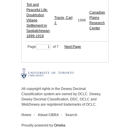
Toil and
Peaceful Life:
Canadian
Doukhobor
Tracie, Carl
Plains
Village
1996
J.
Research
Settlement in
Center
Saskatchewan,
1899-1918
Page
of 7
Next Page
All copyright rights in the Dewey Decimal
Classification system are owned by OCLC. Dewey,
Dewey Decimal Classification, DDC, OCLC and
WebDewey are registered trademarks of OCLC.
Home
About CBRA
Search
Proudly powered by
Omeka
.