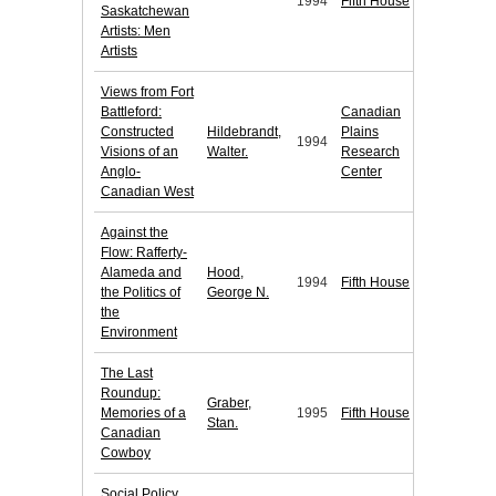
1994
Fifth House
Saskatchewan
Artists: Men
Artists
Views from Fort
Battleford:
Canadian
Constructed
Hildebrandt,
Plains
1994
Visions of an
Walter.
Research
Anglo-
Center
Canadian West
Against the
Flow: Rafferty-
Alameda and
Hood,
1994
Fifth House
the Politics of
George N.
the
Environment
The Last
Roundup:
Graber,
Memories of a
1995
Fifth House
Stan.
Canadian
Cowboy
Social Policy