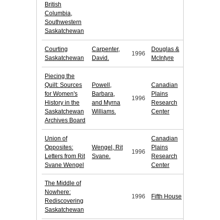
British
Columbia,
Southwestern
Saskatchewan
Courting
Carpenter,
Douglas &
1996
Saskatchewan
David.
McIntyre
Piecing the
Quilt: Sources
Powell,
Canadian
for Women's
Barbara,
Plains
1996
History in the
and Myrna
Research
Saskatchewan
Williams.
Center
Archives Board
Union of
Canadian
Opposites:
Wengel, Rit
Plains
1996
Letters from Rit
Svane.
Research
Svane Wengel
Center
The Middle of
Nowhere:
1996
Fifth House
Rediscovering
Saskatchewan