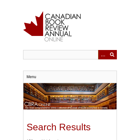
Skip
to
main
content
Menu
Search Results