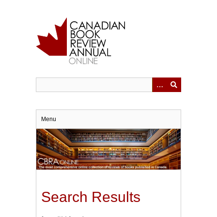
Skip
to
main
content
Menu
Search Results