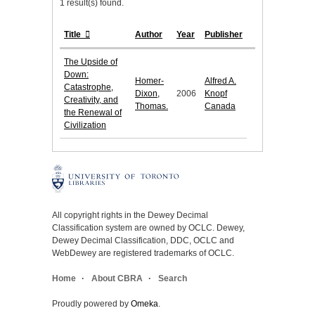
1 result(s) found.
Title
Author
Year
Publisher
The Upside of
Down:
Homer-
Alfred A.
Catastrophe,
Dixon,
2006
Knopf
Creativity, and
Thomas.
Canada
the Renewal of
Civilization
All copyright rights in the Dewey Decimal
Classification system are owned by OCLC. Dewey,
Dewey Decimal Classification, DDC, OCLC and
WebDewey are registered trademarks of OCLC.
Home
About CBRA
Search
Proudly powered by
Omeka
.