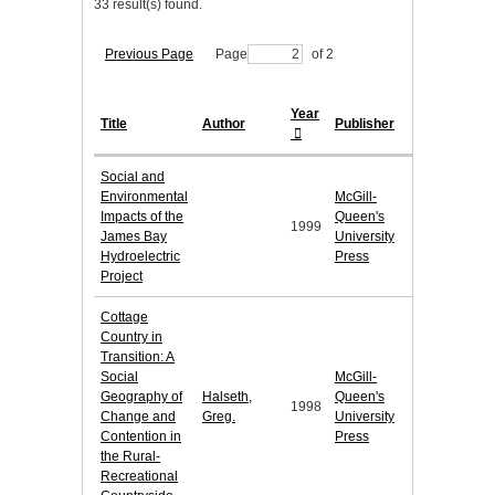
33 result(s) found.
Previous Page
Page
of 2
Year
Title
Author
Publisher
Social and
Environmental
McGill-
Impacts of the
Queen's
1999
James Bay
University
Hydroelectric
Press
Project
Cottage
Country in
Transition: A
Social
McGill-
Geography of
Halseth,
Queen's
1998
Change and
Greg.
University
Contention in
Press
the Rural-
Recreational