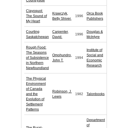
Countryside
Clayoquot:
Krawczyk,
Orca Book
The Sound of
1996
Betty Shiver.
Publishers
My Heart
Courting
Carpenter,
Douglas &
1996
Saskatchewan
David.
McIntyre
Rough Food:
Institute of
The Seasons
Omohundro,
Social and
of Subsistence
1994
John T.
Economic
in Northern
Research
Newfoundland
The Physical
Environment
of Canada
Robinson, J.
and the
1982
Talonbooks
Lewis
Evolution of
Settlement
Patterns
Department
of
The Rural-