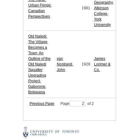
Geography,
Urban Fringe:
1981
Atkinson
Canadian
College,
Perspectives
York
University
Old Naledi:
The Village
Becomes a
Town; An
Outline of the
van
James
Old Naledi
Nostrand,
1928
Lorimer &
Squatter
John
Co.
Upgrading
Project,
Gaborone,
Botswana
Previous Page
Page
of 2