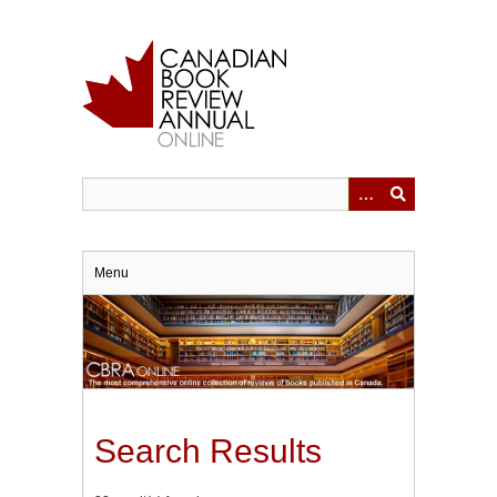
Skip
to
main
content
Menu
Search Results