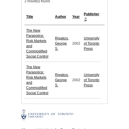
2 result(s) found.
Publisher
Title
Author
Year
The New
Parapolice:
Rigakos,
University
Risk Markets
George
2002
of Toronto
and
S.
Press
Commodified
Social Control
The New
Parapolice:
Rigakos,
University
Risk Markets
George
2002
of Toronto
and
S.
Press
Commodified
Social Control