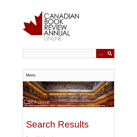
Skip
to
main
content
Menu
Search Results