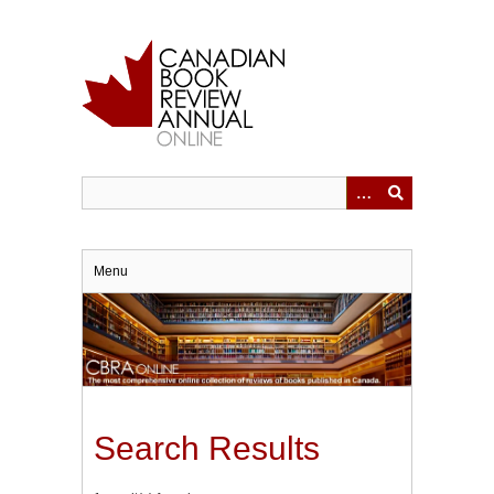
Skip
to
main
content
Menu
Search Results