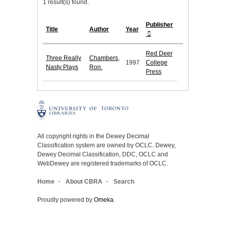
1 result(s) found.
Publisher
Title
Author
Year
Red Deer
Three Really
Chambers,
1997
College
Nasty Plays
Ron.
Press
All copyright rights in the Dewey Decimal
Classification system are owned by OCLC. Dewey,
Dewey Decimal Classification, DDC, OCLC and
WebDewey are registered trademarks of OCLC.
Home
About CBRA
Search
Proudly powered by
Omeka
.