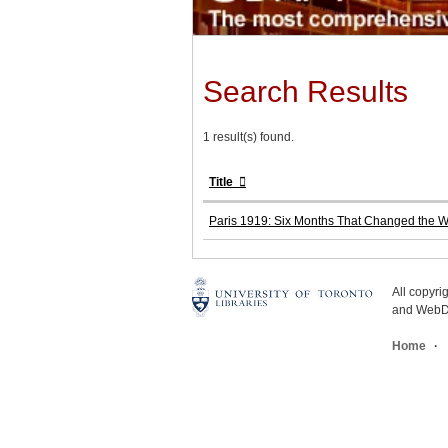
Search Results
1 result(s) found.
Title
Paris 1919: Six Months That Changed the W
All copyr
and WebDe
Home