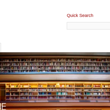
Quick Search