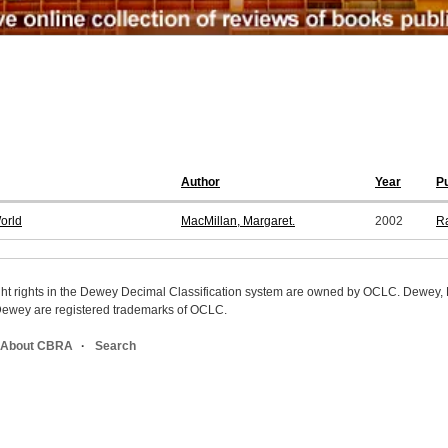
Author
Year
Pu
orld
MacMillan, Margaret.
2002
R
ight rights in the Dewey Decimal Classification system are owned by OCLC. Dewey
wey are registered trademarks of OCLC.
About CBRA
Search