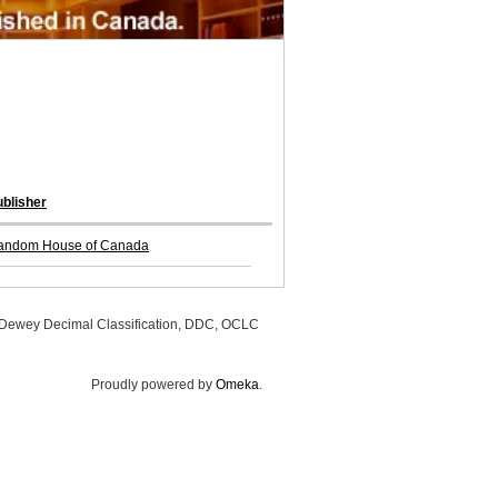
blisher
andom House of Canada
, Dewey Decimal Classification, DDC, OCLC
Proudly powered by
Omeka
.