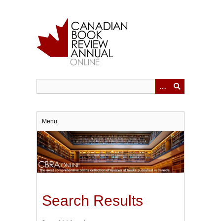
Skip
to
main
content
Menu
Search Results