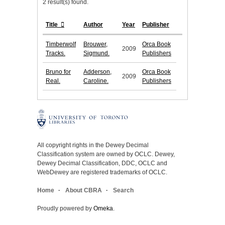
2 result(s) found.
Title
Author
Year
Publisher
Timberwolf
Brouwer,
Orca Book
2009
Tracks.
Sigmund.
Publishers
Bruno for
Adderson,
Orca Book
2009
Real.
Caroline.
Publishers
All copyright rights in the Dewey Decimal
Classification system are owned by OCLC. Dewey,
Dewey Decimal Classification, DDC, OCLC and
WebDewey are registered trademarks of OCLC.
Home
About CBRA
Search
Proudly powered by
Omeka
.