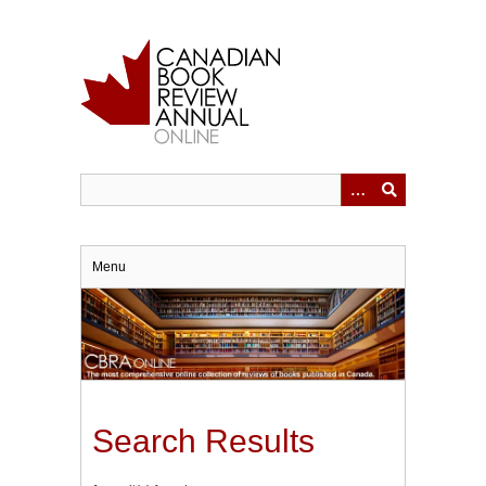
Skip
to
main
content
Menu
Search Results