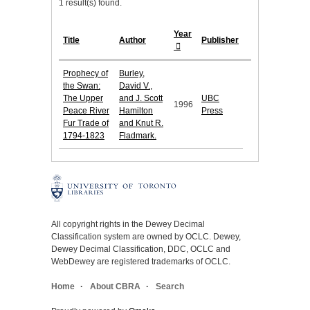
1 result(s) found.
Year
Title
Author
Publisher
Prophecy of
Burley,
the Swan:
David V.,
The Upper
and J. Scott
UBC
1996
Peace River
Hamilton
Press
Fur Trade of
and Knut R.
1794-1823
Fladmark.
All copyright rights in the Dewey Decimal
Classification system are owned by OCLC. Dewey,
Dewey Decimal Classification, DDC, OCLC and
WebDewey are registered trademarks of OCLC.
Home
About CBRA
Search