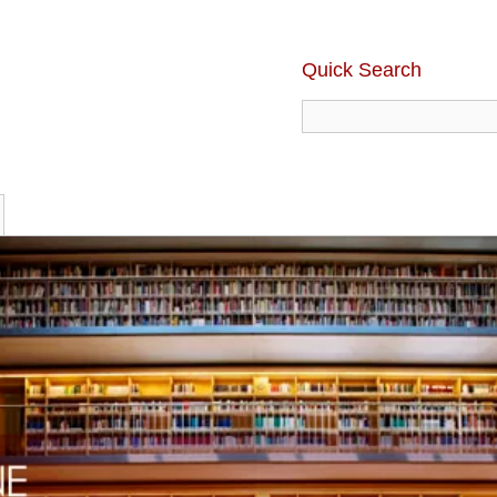
Quick Search