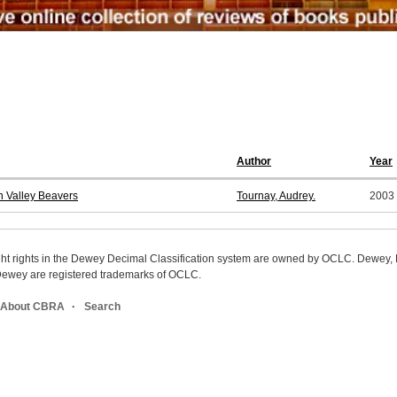
Author
Year
n Valley Beavers
Tournay, Audrey.
2003
ight rights in the Dewey Decimal Classification system are owned by OCLC. Dewey
wey are registered trademarks of OCLC.
About CBRA
Search