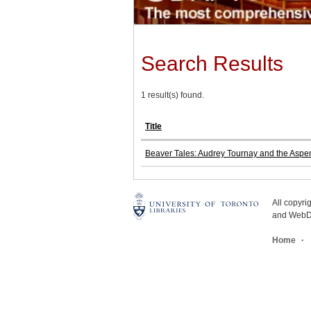
Search Results
1 result(s) found.
Title
Beaver Tales: Audrey Tournay and the Aspe
All copyr
and WebDe
Home