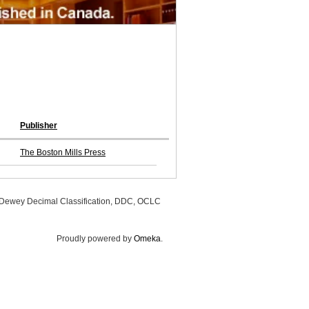
Publisher
The Boston Mills Press
, Dewey Decimal Classification, DDC, OCLC
Proudly powered by
Omeka
.