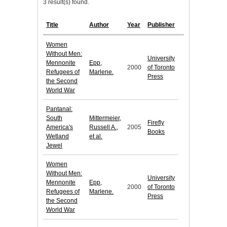
3 result(s) found.
Title
Author
Year
Publisher
Women
Without Men:
University
Mennonite
Epp,
2000
of Toronto
Refugees of
Marlene.
Press
the Second
World War
Pantanal:
South
Mittermeier,
Firefly
America's
Russell A.,
2005
Books
Wetland
et al.
Jewel
Women
Without Men:
University
Mennonite
Epp,
2000
of Toronto
Refugees of
Marlene.
Press
the Second
World War