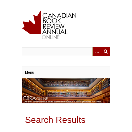
Skip
to
main
content
Menu
Search Results