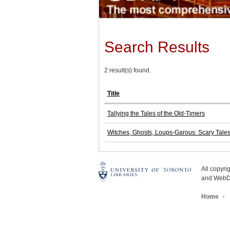
Search Results
2 result(s) found.
Title
Tallying the Tales of the Old-Timers
Witches, Ghosts, Loups-Garous: Scary Tale
All copyr
and WebDe
Home