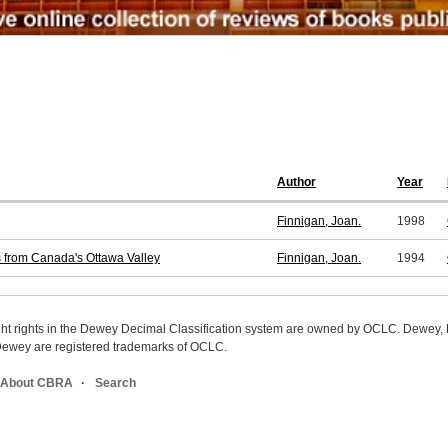
Author
Year
Finnigan, Joan.
1998
s from Canada's Ottawa Valley
Finnigan, Joan.
1994
ight rights in the Dewey Decimal Classification system are owned by OCLC. Dewey
wey are registered trademarks of OCLC.
About CBRA
Search