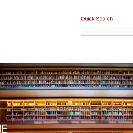
Quick Search