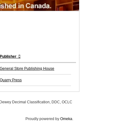
Publisher
General Store Publishing House
Quarry Press
, Dewey Decimal Classification, DDC, OCLC
Proudly powered by
Omeka
.