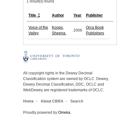
1 result(s) found.
Title
Author
Year
Publisher
Voice of the
Koops,
Orca Book
2006
Valley
Sheena.
Publishers
All copyright rights in the Dewey Decimal
Classification system are owned by OCLC. Dewey,
Dewey Decimal Classification, DDC, OCLC and
WebDewey are registered trademarks of OCLC.
Home
About CBRA
Search
Proudly powered by
Omeka
.