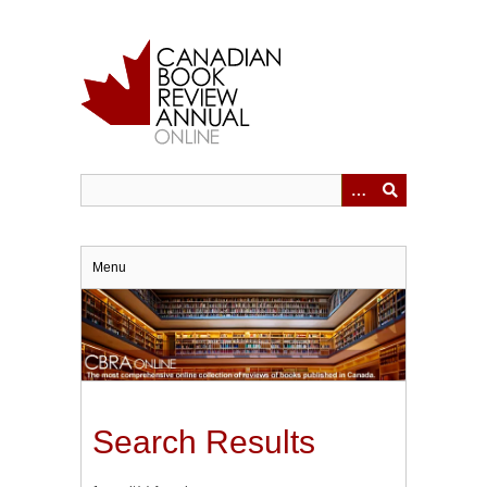
Skip
to
main
content
Menu
Search Results