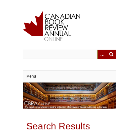
Skip
to
main
content
Menu
Search Results