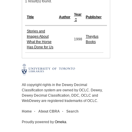
1 result(s) found.
Year
Title
Author
Publisher
Stories and
Images About
Theytus
1998
What the Horse
Books
Has Done for Us
All copyright rights in the Dewey Decimal
Classification system are owned by OCLC. Dewey,
Dewey Decimal Classification, DDC, OCLC and
WebDewey are registered trademarks of OCLC.
Home
About CBRA
Search
Proudly powered by
Omeka
.