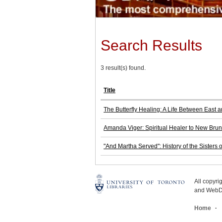
Search Results
3 result(s) found.
Title
The Butterfly Healing: A Life Between East 
Amanda Viger: Spiritual Healer to New Bru
"And Martha Served": History of the Sisters 
All copyr
and WebDe
Home