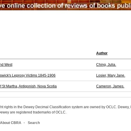
Author
and West
Ching, Julia.
nswick's Leprosy Victims 1845-1906
Losier, Mary Jane.
of St Martha, Antigonish, Nova Scotia
Cameron, James.
ight rights in the Dewey Decimal Classification system are owned by OCLC. Dewey
wey are registered trademarks of OCLC.
About CBRA
Search