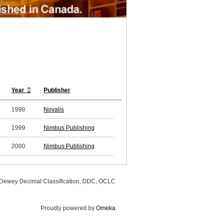
Year
Publisher
1998
Novalis
1999
Nimbus Publishing
2000
Nimbus Publishing
, Dewey Decimal Classification, DDC, OCLC
Proudly powered by
Omeka
.