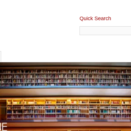
Quick Search