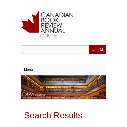
Skip
to
main
content
Menu
Search Results