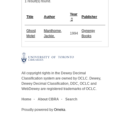
1 result(s) found.
Year
Title
Author
Publisher
Ghost
Manthorne,
Gynergy
1994
Motel
Jackie.
Books
All copyright rights in the Dewey Decimal
Classification system are owned by OCLC. Dewey,
Dewey Decimal Classification, DDC, OCLC and
WebDewey are registered trademarks of OCLC.
Home
About CBRA
Search
Proudly powered by
Omeka
.