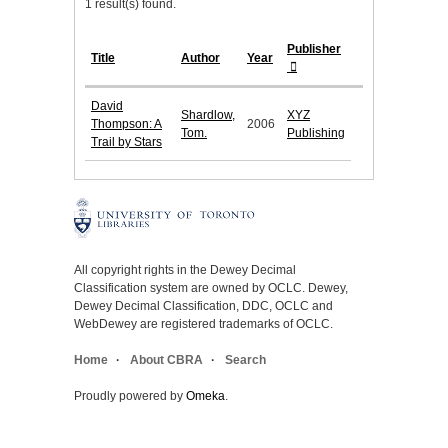
1 result(s) found.
Publisher
Title
Author
Year
David
Shardlow,
XYZ
Thompson: A
2006
Tom.
Publishing
Trail by Stars
All copyright rights in the Dewey Decimal
Classification system are owned by OCLC. Dewey,
Dewey Decimal Classification, DDC, OCLC and
WebDewey are registered trademarks of OCLC.
Home
About CBRA
Search
Proudly powered by
Omeka
.