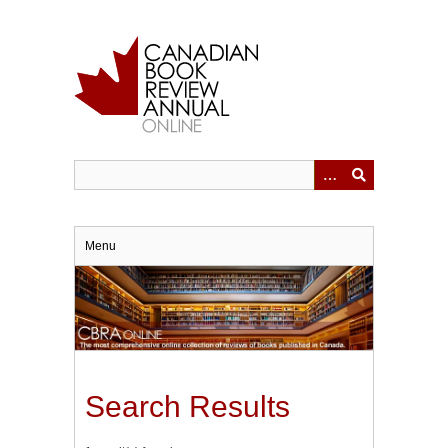
Skip
to
main
content
Menu
Search Results