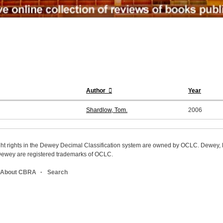
Author
Year
Shardlow, Tom.
2006
ight rights in the Dewey Decimal Classification system are owned by OCLC. Dewey
wey are registered trademarks of OCLC.
About CBRA
Search