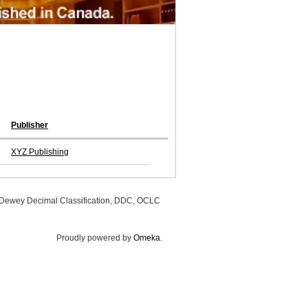
Publisher
XYZ Publishing
, Dewey Decimal Classification, DDC, OCLC
Proudly powered by
Omeka
.