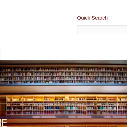
Quick Search