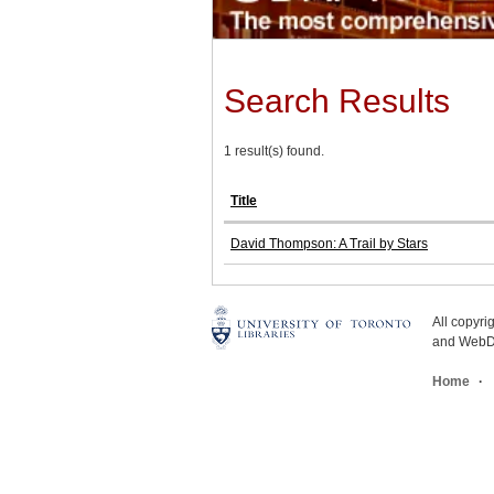
Search Results
1 result(s) found.
Title
David Thompson: A Trail by Stars
All copyr
and WebDe
Home