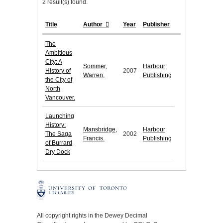
2 result(s) found.
Title
Author
Year
Publisher
The
Ambitious
City: A
Sommer,
Harbour
History of
2007
Warren.
Publishing
the City of
North
Vancouver.
Launching
History:
Mansbridge,
Harbour
The Saga
2002
Francis.
Publishing
of Burrard
Dry Dock
All copyright rights in the Dewey Decimal