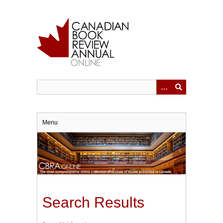
Skip
to
main
content
Menu
Search Results