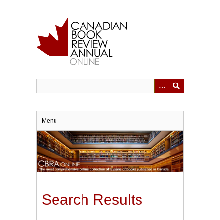
Skip
to
main
content
Menu
Search Results