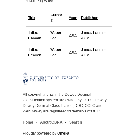
2 result(s) found.
Author
Title
Year
Publisher
Tattoo
Weber,
James Lorimer
2005
Heaven
Lori
& Co.
Tattoo
Weber,
James Lorimer
2005
Heaven
Lori
& Co.
All copyright rights in the Dewey Decimal
Classification system are owned by OCLC. Dewey,
Dewey Decimal Classification, DDC, OCLC and
WebDewey are registered trademarks of OCLC.
Home
About CBRA
Search
Proudly powered by
Omeka
.