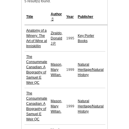
5 result(s) found.
Author
Title
Year
Publisher
Anatomy of a
Ziraldo,
Winery: The
Key Porter
Donald
1995
Art of Wine at
Books
J.P.
Inniskillin
The
Consummate
Mason,
Natural
Canadian: A
Mary
1999
Heritage/Natural
Biography of
Willan.
History
Samuel E
Weir QC
The
Consummate
Mason,
Natural
Canadian: A
Mary
1999
Heritage/Natural
Biography of
Willan.
History
Samuel E
Weir QC