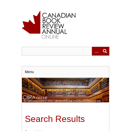
Skip
to
main
content
Menu
Search Results