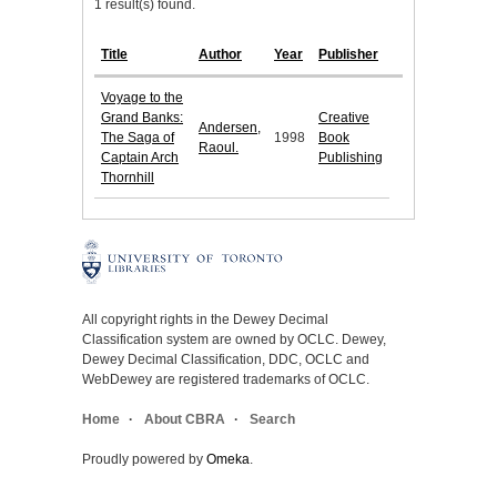
1 result(s) found.
Title
Author
Year
Publisher
Voyage to the
Grand Banks:
Creative
Andersen,
The Saga of
1998
Book
Raoul.
Captain Arch
Publishing
Thornhill
All copyright rights in the Dewey Decimal
Classification system are owned by OCLC. Dewey,
Dewey Decimal Classification, DDC, OCLC and
WebDewey are registered trademarks of OCLC.
Home
About CBRA
Search
Proudly powered by
Omeka
.