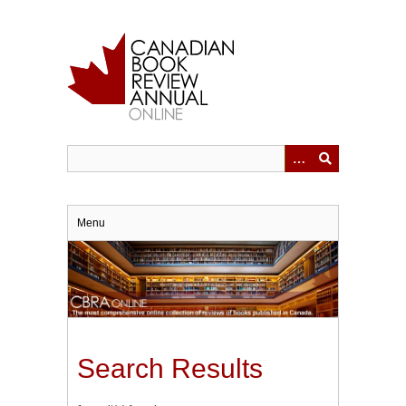
Skip
to
main
content
Menu
Search Results