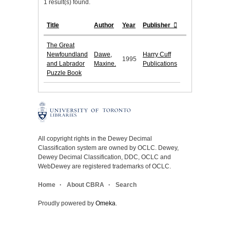
1 result(s) found.
Title
Author
Year
Publisher
The Great
Newfoundland
Dawe,
Harry Cuff
1995
and Labrador
Maxine.
Publications
Puzzle Book
All copyright rights in the Dewey Decimal
Classification system are owned by OCLC. Dewey,
Dewey Decimal Classification, DDC, OCLC and
WebDewey are registered trademarks of OCLC.
Home
About CBRA
Search
Proudly powered by
Omeka
.