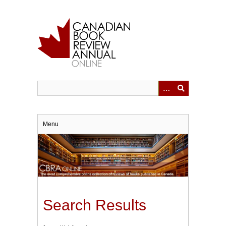
Skip
to
main
content
Menu
Search Results