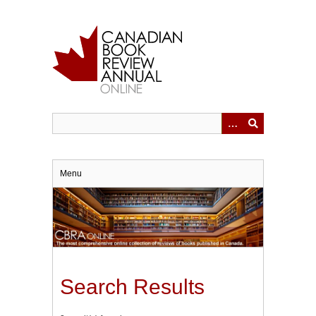
Skip
to
main
content
Menu
Search Results