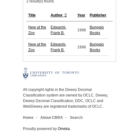
2 result(s) found.
Title
Author
Year
Publisher
New at the
Edwards,
Bungalo
1998
Zoo
Frank B.
Books
New at the
Edwards,
Bungalo
1998
Zoo
Frank B.
Books
All copyright rights in the Dewey Decimal
Classification system are owned by OCLC. Dewey,
Dewey Decimal Classification, DDC, OCLC and
WebDewey are registered trademarks of OCLC.
Home
About CBRA
Search
Proudly powered by
Omeka
.