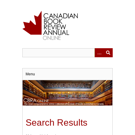
Skip
to
main
content
Menu
Search Results