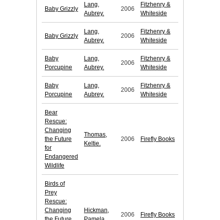
Lang,
Fitzhenry &
Baby Grizzly
2006
Aubrey.
Whiteside
Lang,
Fitzhenry &
Baby Grizzly
2006
Aubrey.
Whiteside
Baby
Lang,
Fitzhenry &
2006
Porcupine
Aubrey.
Whiteside
Baby
Lang,
Fitzhenry &
2006
Porcupine
Aubrey.
Whiteside
Bear
Rescue:
Changing
Thomas,
the Future
2006
Firefly Books
Keltie.
for
Endangered
Wildlife
Birds of
Prey
Rescue:
Changing
Hickman,
2006
Firefly Books
the Future
Pamela.