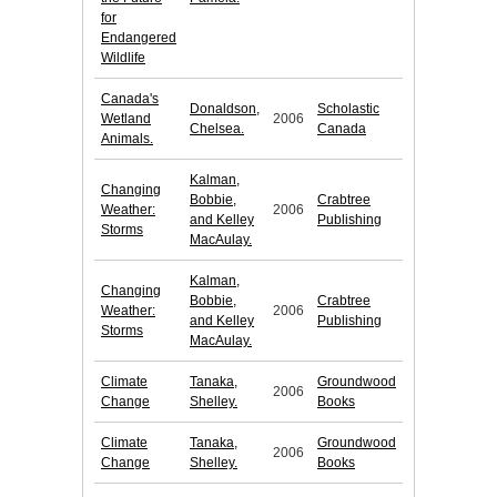
for
Endangered
Wildlife
Canada's
Donaldson,
Scholastic
Wetland
2006
Chelsea.
Canada
Animals.
Kalman,
Changing
Bobbie,
Crabtree
Weather:
2006
and Kelley
Publishing
Storms
MacAulay.
Kalman,
Changing
Bobbie,
Crabtree
Weather:
2006
and Kelley
Publishing
Storms
MacAulay.
Climate
Tanaka,
Groundwood
2006
Change
Shelley.
Books
Climate
Tanaka,
Groundwood
2006
Change
Shelley.
Books