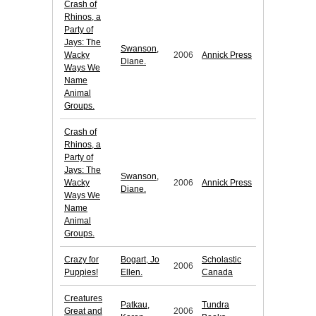
Crash of
Rhinos, a
Party of
Jays: The
Swanson,
Wacky
2006
Annick Press
Diane.
Ways We
Name
Animal
Groups.
Crash of
Rhinos, a
Party of
Jays: The
Swanson,
Wacky
2006
Annick Press
Diane.
Ways We
Name
Animal
Groups.
Crazy for
Bogart, Jo
Scholastic
2006
Puppies!
Ellen.
Canada
Creatures
Patkau,
Tundra
Great and
2006