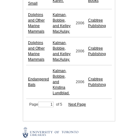
Karen.
Books
Small
Dolphins
Kalman,
and Other
Bobbie,
Crabtree
2006
Marine
and Kelley
Publishing
Mammals
MacAulay.
Dolphins
Kalman,
and Other
Bobbie,
Crabtree
2006
Marine
and Kelley
Publishing
Mammals
MacAulay.
Kalman,
Bobbie,
Endangered
Crabtree
and
2006
Bats
Publishing
Kristina
Lundblad.
Page
of 5
Next Page