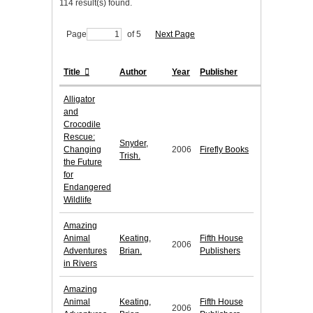
114 result(s) found.
Page
of 5
Next Page
Title
Author
Year
Publisher
Alligator
and
Crocodile
Rescue:
Snyder,
Changing
2006
Firefly Books
Trish.
the Future
for
Endangered
Wildlife
Amazing
Animal
Keating,
Fifth House
2006
Adventures
Brian.
Publishers
in Rivers
Amazing
Animal
Keating,
Fifth House
2006