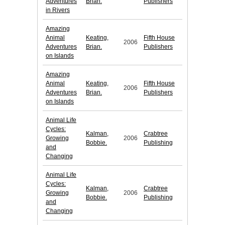
Adventures
Brian.
Publishers
in Rivers
Amazing
Animal
Keating,
Fifth House
2006
Adventures
Brian.
Publishers
on Islands
Amazing
Animal
Keating,
Fifth House
2006
Adventures
Brian.
Publishers
on Islands
Animal Life
Cycles:
Kalman,
Crabtree
Growing
2006
Bobbie.
Publishing
and
Changing
Animal Life
Cycles:
Kalman,
Crabtree
Growing
2006
Bobbie.
Publishing
and
Changing