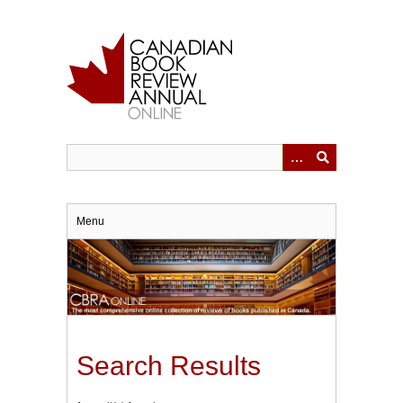
Skip
to
main
content
Menu
Search Results