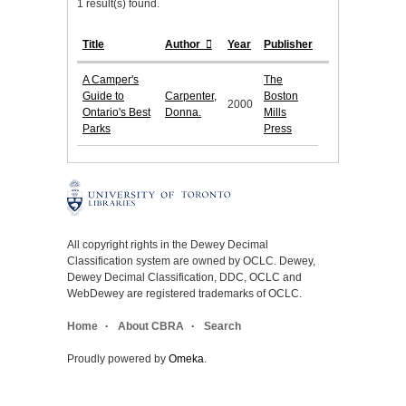
1 result(s) found.
Title
Author
Year
Publisher
A Camper's
The
Guide to
Carpenter,
Boston
2000
Ontario's Best
Donna.
Mills
Parks
Press
All copyright rights in the Dewey Decimal
Classification system are owned by OCLC. Dewey,
Dewey Decimal Classification, DDC, OCLC and
WebDewey are registered trademarks of OCLC.
Home
About CBRA
Search
Proudly powered by
Omeka
.