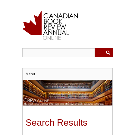
Skip
to
main
content
Menu
Search Results