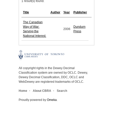
1 result(s) found.
Title
Author
Year
Publisher
The Canadian
Way of War:
Dundurn
2006
Serving the
Press
National Interest.
All copyright rights in the Dewey Decimal
Classification system are owned by OCLC. Dewey,
Dewey Decimal Classification, DDC, OCLC and
WebDewey are registered trademarks of OCLC.
Home
About CBRA
Search
Proudly powered by
Omeka
.