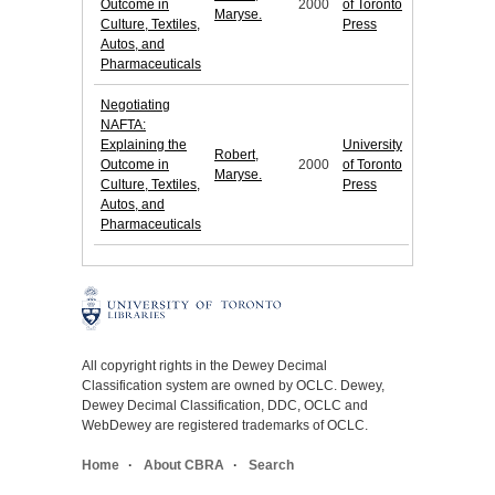
Outcome in
2000
of Toronto
Maryse.
Culture, Textiles,
Press
Autos, and
Pharmaceuticals
Negotiating
NAFTA:
Explaining the
University
Robert,
Outcome in
2000
of Toronto
Maryse.
Culture, Textiles,
Press
Autos, and
Pharmaceuticals
All copyright rights in the Dewey Decimal
Classification system are owned by OCLC. Dewey,
Dewey Decimal Classification, DDC, OCLC and
WebDewey are registered trademarks of OCLC.
Home
About CBRA
Search