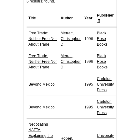
6 result(s) found.
Publisher
Title
Author
Year
Free Trade:
Merrett,
Black
Neither Free Nor
Christopher
1996
Rose
About Trade
D.
Books
Free Trade:
Merrett,
Black
Neither Free Nor
Christopher
1996
Rose
About Trade
D.
Books
Carleton
Beyond Mexico
1995
University
Press
Carleton
Beyond Mexico
1995
University
Press
Negotiating
NAFTA:
Explaining the
University
Robert,