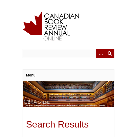
Skip
to
main
content
Menu
Search Results