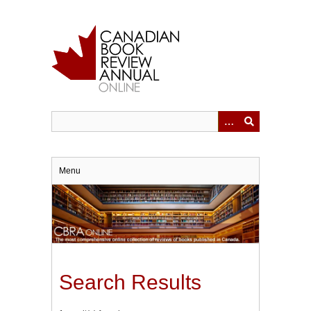
Skip
to
main
content
Menu
Search Results