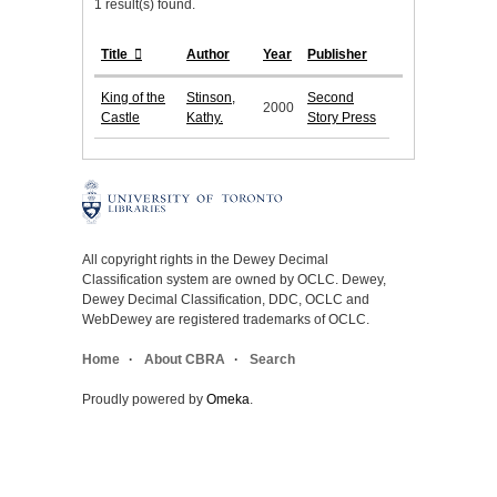
1 result(s) found.
Title
Author
Year
Publisher
King of the
Stinson,
Second
2000
Castle
Kathy.
Story Press
All copyright rights in the Dewey Decimal
Classification system are owned by OCLC. Dewey,
Dewey Decimal Classification, DDC, OCLC and
WebDewey are registered trademarks of OCLC.
Home
About CBRA
Search
Proudly powered by
Omeka
.