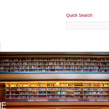
Quick Search