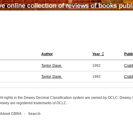
Author
Year
Publi
Taylor, Dave.
1992
Crabt
Taylor, Dave.
1992
Crabt
ight rights in the Dewey Decimal Classification system are owned by OCLC. Dewey
wey are registered trademarks of OCLC.
About CBRA
Search