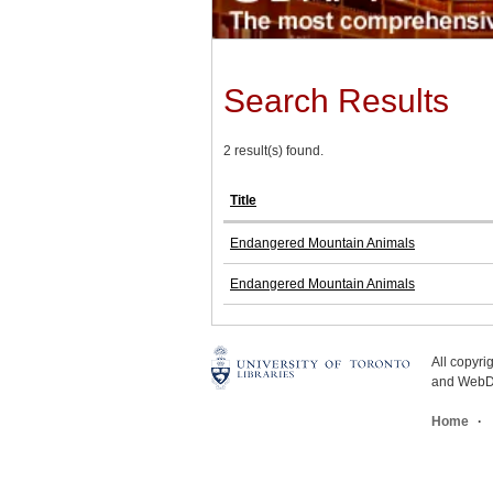
Search Results
2 result(s) found.
Title
Endangered Mountain Animals
Endangered Mountain Animals
All copyr
and WebDe
Home