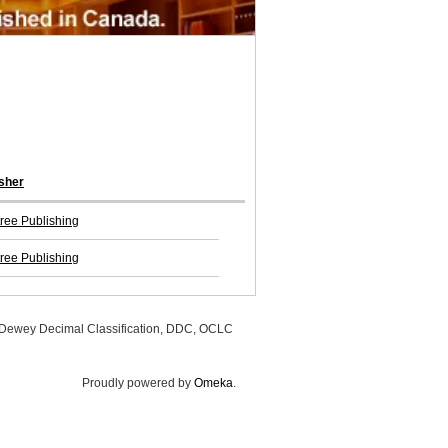
sher
ree Publishing
ree Publishing
, Dewey Decimal Classification, DDC, OCLC
Proudly powered by
Omeka
.