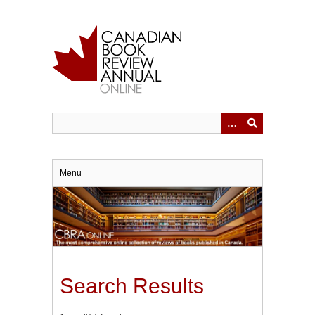
Skip
to
main
content
Menu
Search Results