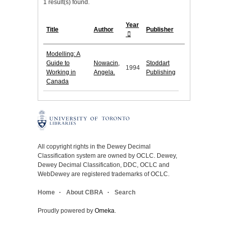
1 result(s) found.
Year
Title
Author
Publisher
Modelling: A
Guide to
Nowacin,
Stoddart
1994
Working in
Angela.
Publishing
Canada
All copyright rights in the Dewey Decimal
Classification system are owned by OCLC. Dewey,
Dewey Decimal Classification, DDC, OCLC and
WebDewey are registered trademarks of OCLC.
Home
About CBRA
Search
Proudly powered by
Omeka
.