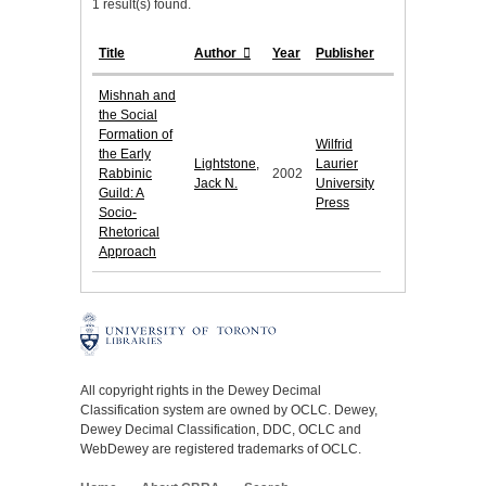
1 result(s) found.
Title
Author
Year
Publisher
Mishnah and
the Social
Formation of
Wilfrid
the Early
Lightstone,
Laurier
Rabbinic
2002
Jack N.
University
Guild: A
Press
Socio-
Rhetorical
Approach
All copyright rights in the Dewey Decimal
Classification system are owned by OCLC. Dewey,
Dewey Decimal Classification, DDC, OCLC and
WebDewey are registered trademarks of OCLC.