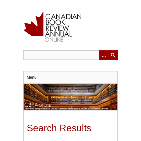
Skip
to
main
content
Menu
Search Results