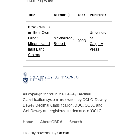
1 result(s) found.
Title
Author
Year
Publisher
New Owners
in Their Own
University
Land:
McPherson,
of
2003
Minerals and
Robert.
Calgary
Inuit Land
Press
Claims
All copyright rights in the Dewey Decimal
Classification system are owned by OCLC. Dewey,
Dewey Decimal Classification, DDC, OCLC and
WebDewey are registered trademarks of OCLC.
Home
About CBRA
Search
Proudly powered by
Omeka
.