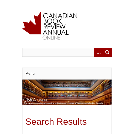
Skip
to
main
content
Menu
Search Results