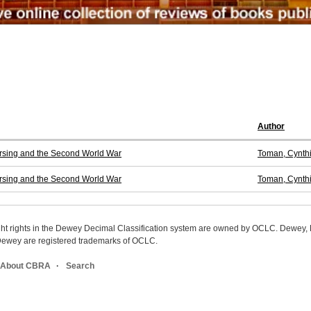
Author
ursing and the Second World War
Toman, Cynth
ursing and the Second World War
Toman, Cynth
ight rights in the Dewey Decimal Classification system are owned by OCLC. Dewey
wey are registered trademarks of OCLC.
About CBRA
Search