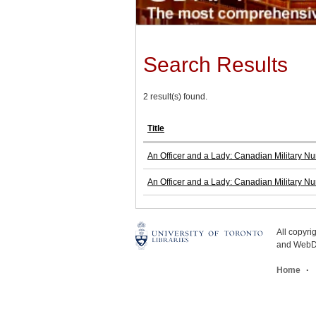
Search Results
2 result(s) found.
Title
An Officer and a Lady: Canadian Military N
An Officer and a Lady: Canadian Military N
All copyr
and WebDe
Home