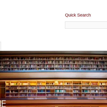
Quick Search