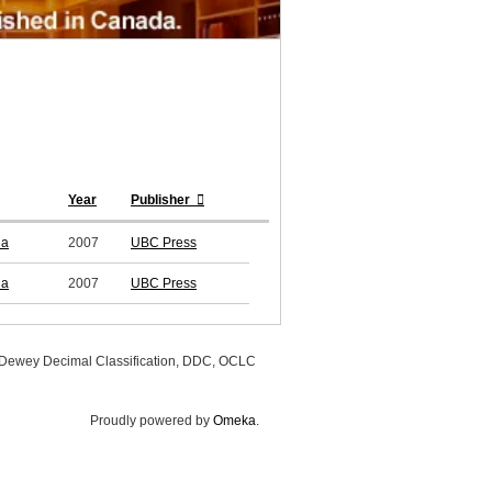
Year
Publisher
ia
2007
UBC Press
ia
2007
UBC Press
, Dewey Decimal Classification, DDC, OCLC
Proudly powered by
Omeka
.