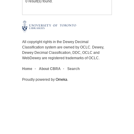
0 result(s) found.
All copyright rights in the Dewey Decimal
Classification system are owned by OCLC. Dewey,
Dewey Decimal Classification, DDC, OCLC and
WebDewey are registered trademarks of OCLC.
Home
About CBRA
Search
Proudly powered by
Omeka
.