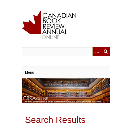
Skip
to
main
content
Menu
Search Results