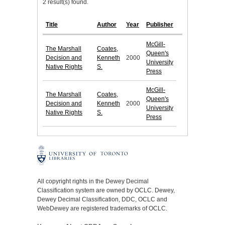
2 result(s) found.
Title
Author
Year
Publisher
McGill-
The Marshall
Coates,
Queen's
Decision and
Kenneth
2000
University
Native Rights
S.
Press
McGill-
The Marshall
Coates,
Queen's
Decision and
Kenneth
2000
University
Native Rights
S.
Press
All copyright rights in the Dewey Decimal
Classification system are owned by OCLC. Dewey,
Dewey Decimal Classification, DDC, OCLC and
WebDewey are registered trademarks of OCLC.