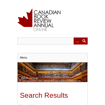
Skip
to
main
content
Menu
Search Results