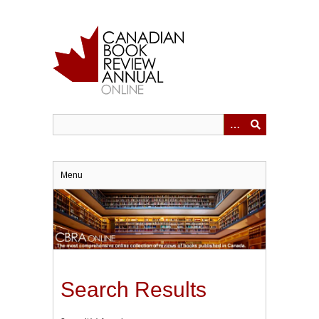
Skip
to
main
content
Menu
Search Results