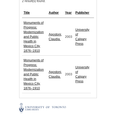
2 result(s) found.
Title
Author
Year
Publisher
Monuments of
Progress:
University
Modernization
Agostoni,
of
and Public
2003
Claudia.
Calgary
Health in
Press
Mexico City,
1876–1910
Monuments of
Progress:
University
Modernization
Agostoni,
of
and Public
2003
Claudia.
Calgary
Health in
Press
Mexico City,
1876–1910