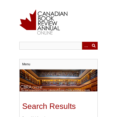
Skip
to
main
content
Menu
Search Results