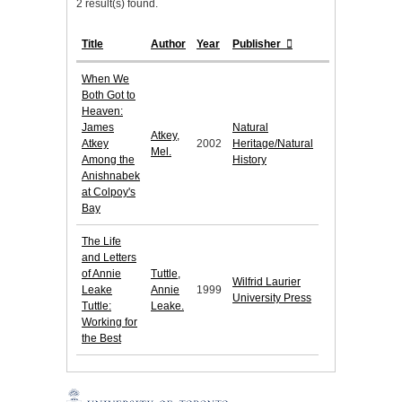
2 result(s) found.
Title
Author
Year
Publisher
When We
Both Got to
Heaven:
James
Natural
Atkey,
Atkey
2002
Heritage/Natural
Mel.
Among the
History
Anishnabek
at Colpoy's
Bay
The Life
and Letters
of Annie
Tuttle,
Wilfrid Laurier
Leake
Annie
1999
University Press
Tuttle:
Leake.
Working for
the Best