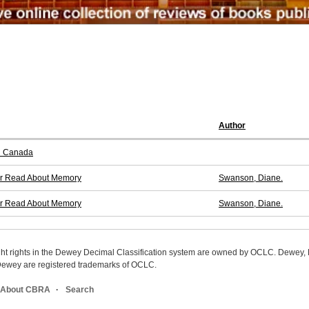
Author
n Canada
ver Read About Memory
Swanson, Diane.
ver Read About Memory
Swanson, Diane.
ight rights in the Dewey Decimal Classification system are owned by OCLC. Dewey
wey are registered trademarks of OCLC.
About CBRA
Search