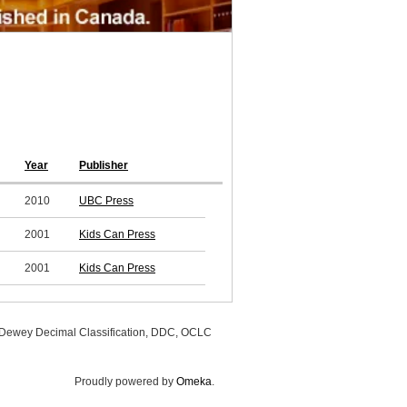
Year
Publisher
2010
UBC Press
2001
Kids Can Press
2001
Kids Can Press
, Dewey Decimal Classification, DDC, OCLC
Proudly powered by
Omeka
.