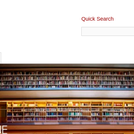
Quick Search