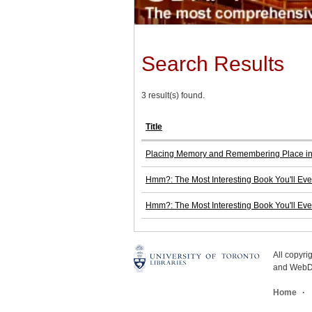
Search Results
3 result(s) found.
Title
Placing Memory and Remembering Place i
Hmm?: The Most Interesting Book You'll E
Hmm?: The Most Interesting Book You'll E
All copyr
and WebDe
Home