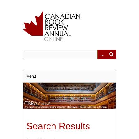
Skip
to
main
content
Menu
Search Results