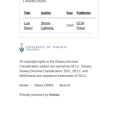
1 result(s) found.
Title
Author
Year
Publisher
Low
Strang,
ECW
1993
Fancy
Catriona.
Press
All copyright rights in the Dewey Decimal
Classification system are owned by OCLC. Dewey,
Dewey Decimal Classification, DDC, OCLC and
WebDewey are registered trademarks of OCLC.
Home
About CBRA
Search
Proudly powered by
Omeka
.