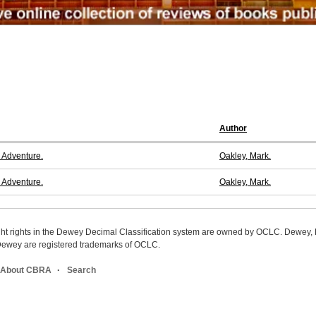
Author
 Adventure.
Oakley, Mark.
 Adventure.
Oakley, Mark.
ight rights in the Dewey Decimal Classification system are owned by OCLC. Dewey
wey are registered trademarks of OCLC.
About CBRA
Search