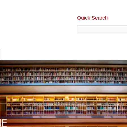
Quick Search