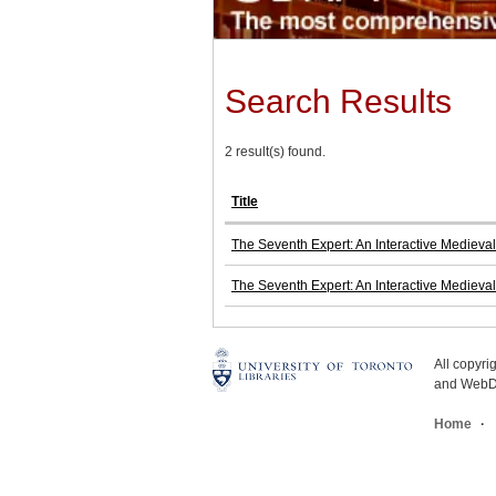
Search Results
2 result(s) found.
Title
The Seventh Expert: An Interactive Medieval
The Seventh Expert: An Interactive Medieval
All copyr
and WebDe
Home