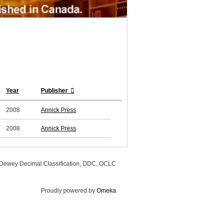
Year
Publisher
2008
Annick Press
2008
Annick Press
, Dewey Decimal Classification, DDC, OCLC
Proudly powered by
Omeka
.