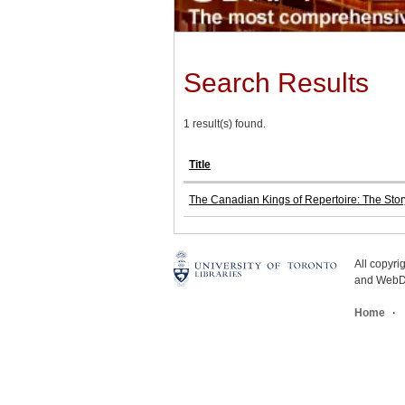
Search Results
1 result(s) found.
Title
The Canadian Kings of Repertoire: The Stor
All copyr
and WebDe
Home