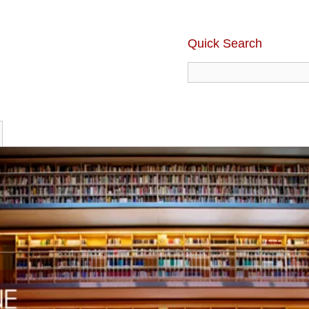
Quick Search