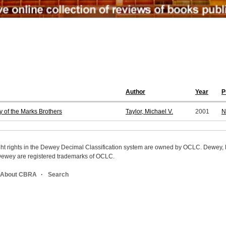
Author
Year
P
y of the Marks Brothers
Taylor, Michael V.
2001
N
ight rights in the Dewey Decimal Classification system are owned by OCLC. Dewey
wey are registered trademarks of OCLC.
About CBRA
Search