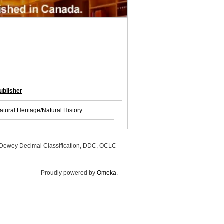
ublisher
atural Heritage/Natural History
, Dewey Decimal Classification, DDC, OCLC
Proudly powered by
Omeka
.