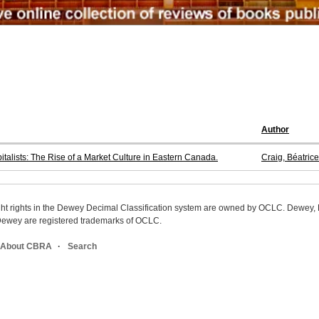
Author
ists: The Rise of a Market Culture in Eastern Canada.
Craig, Béatrice
ight rights in the Dewey Decimal Classification system are owned by OCLC. Dewey
wey are registered trademarks of OCLC.
About CBRA
Search