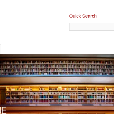
Quick Search