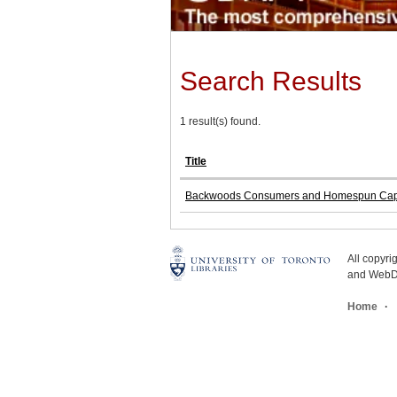
Search Results
1 result(s) found.
Title
Backwoods Consumers and Homespun Capital
All copyr
and WebDe
Home