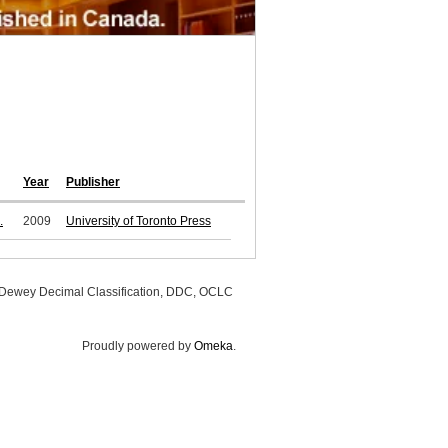
Year
Publisher
.
2009
University of Toronto Press
, Dewey Decimal Classification, DDC, OCLC
Proudly powered by
Omeka
.