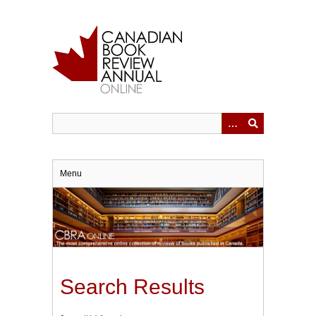
Skip
to
main
content
Menu
Search Results