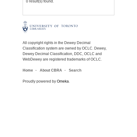
0 result(s) found.
All copyright rights in the Dewey Decimal
Classification system are owned by OCLC. Dewey,
Dewey Decimal Classification, DDC, OCLC and
WebDewey are registered trademarks of OCLC.
Home
About CBRA
Search
Proudly powered by
Omeka
.