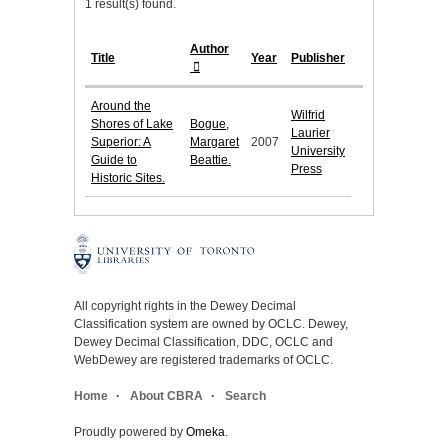
1 result(s) found.
Author
Title
Year
Publisher
Around the
Wilfrid
Shores of Lake
Bogue,
Laurier
Superior: A
Margaret
2007
University
Guide to
Beattie.
Press
Historic Sites.
All copyright rights in the Dewey Decimal
Classification system are owned by OCLC. Dewey,
Dewey Decimal Classification, DDC, OCLC and
WebDewey are registered trademarks of OCLC.
Home
About CBRA
Search
Proudly powered by
Omeka
.