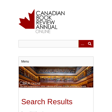
Skip
to
main
content
Menu
Search Results