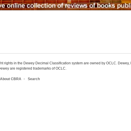
ight rights in the Dewey Decimal Classification system are owned by OCLC. Dewey
wey are registered trademarks of OCLC.
About CBRA
Search