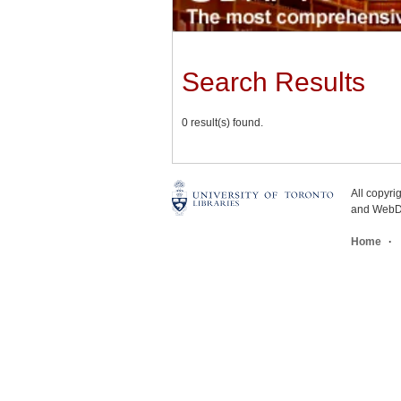
Search Results
0 result(s) found.
All copyr
and WebDe
Home