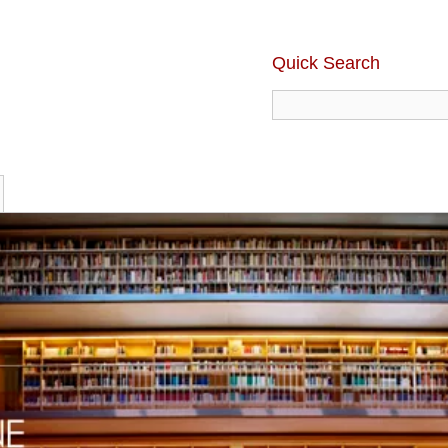
Quick Search