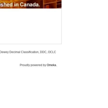
, Dewey Decimal Classification, DDC, OCLC
Proudly powered by
Omeka
.