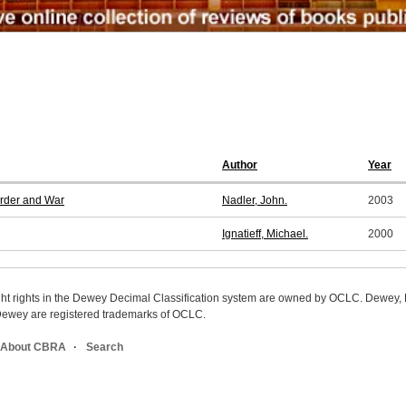
Author
Year
urder and War
Nadler, John.
2003
Ignatieff, Michael.
2000
ight rights in the Dewey Decimal Classification system are owned by OCLC. Dewey
wey are registered trademarks of OCLC.
About CBRA
Search