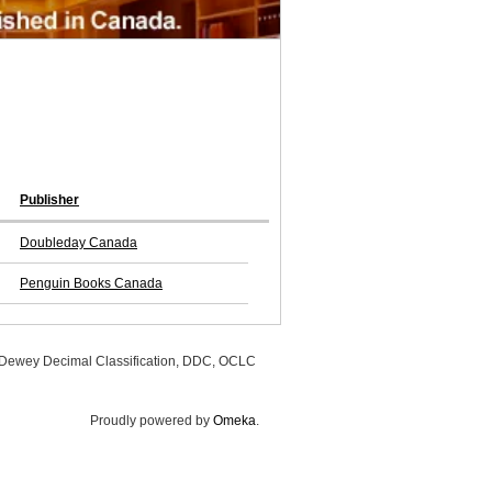
Publisher
Doubleday Canada
Penguin Books Canada
, Dewey Decimal Classification, DDC, OCLC
Proudly powered by
Omeka
.