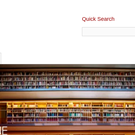
Quick Search