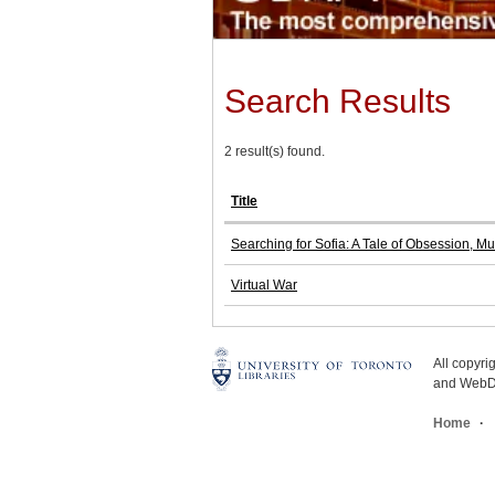
Search Results
2 result(s) found.
Title
Searching for Sofia: A Tale of Obsession, M
Virtual War
All copyr
and WebDe
Home