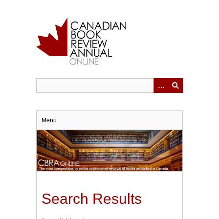
Skip
to
main
content
Menu
Search Results