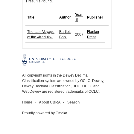
1 result(s) found.
Year
Title
Author
Publisher
The Last Voyage
Bartlett,
Flanker
2007
of the «Karluk».
Bob.
Press
All copyright rights in the Dewey Decimal
Classification system are owned by OCLC. Dewey,
Dewey Decimal Classification, DDC, OCLC and
WebDewey are registered trademarks of OCLC.
Home
About CBRA
Search
Proudly powered by
Omeka
.